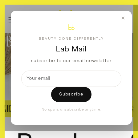
Skip to
content
×
BEAUTY DONE DIFFERENTLY
BEAUTY DONE DIFFERENTLY
Lab Mail
subscribe to our email newsletter
Subscribe
SKIN REVISION
BROWS, LASH
No spam, unsubscribe anytime.