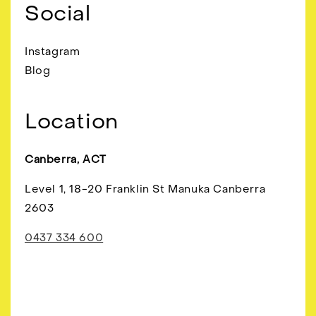
Social
Instagram
Blog
Location
Canberra, ACT
Level 1, 18-20 Franklin St Manuka Canberra
2603
0437 334 600