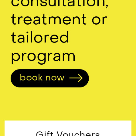
consultation,
treatment or
tailored
program
book now
Gift Vouchers