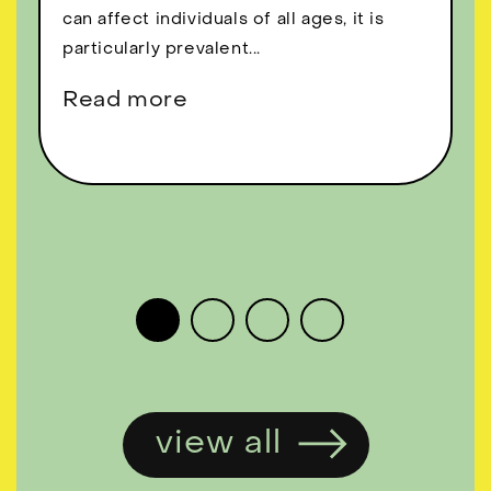
can affect individuals of all ages, it is
particularly prevalent...
Read more
view all