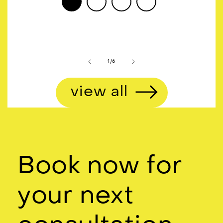
of
1
/
6
view all
Book now for
your next