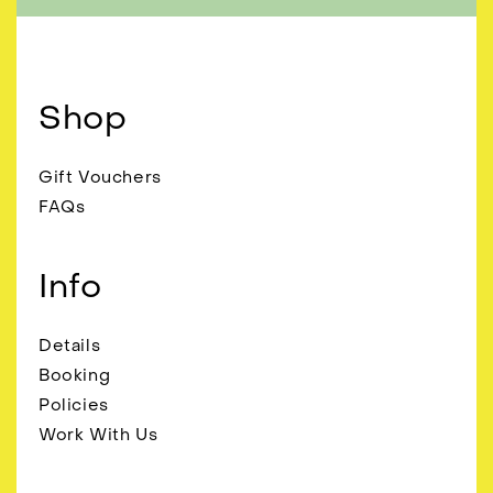
Shop
Gift Vouchers
FAQs
Info
Details
Booking
Policies
Work With Us