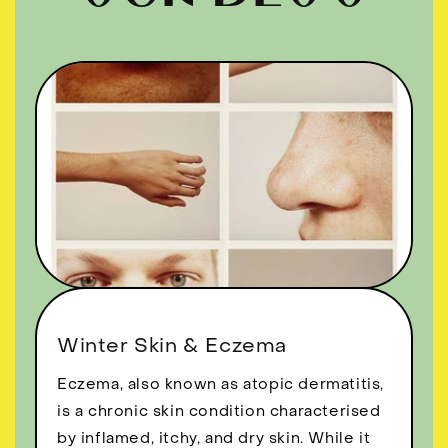
Winter Skin & Eczema
Eczema, also known as atopic dermatitis,
is a chronic skin condition characterised
by inflamed, itchy, and dry skin. While it