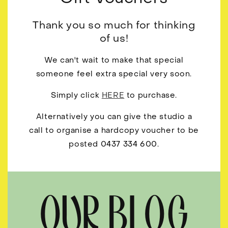
Thank you so much for thinking
of us!
We can't wait to make that special
someone feel extra special very soon.
Simply click
HERE
to purchase.
Alternatively you can give the studio a
call to organise a hardcopy voucher to be
posted 0437 334 600.
OUR BLOG