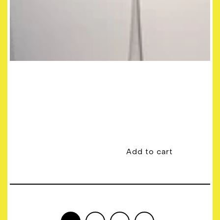
Add to cart